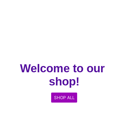
Welcome to our 
shop!
SHOP ALL