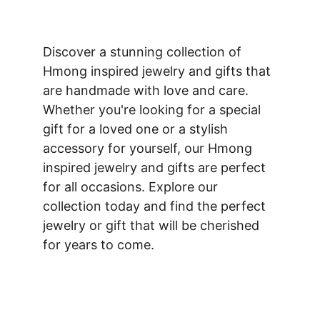
Discover a stunning collection of 
Hmong inspired jewelry and gifts that 
are handmade with love and care. 
Whether you're looking for a special 
gift for a loved one or a stylish 
accessory for yourself, our Hmong 
inspired jewelry and gifts are perfect 
for all occasions. Explore our 
collection today and find the perfect 
jewelry or gift that will be cherished 
for years to come.