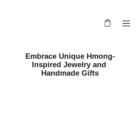
Embrace Unique Hmong-
Inspired Jewelry and 
Handmade Gifts