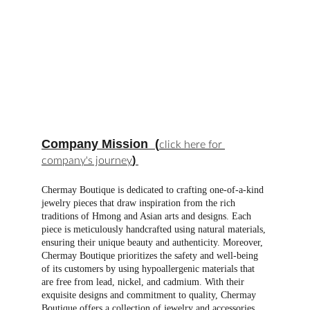
Company Mission
  (
click here for 
) 
company's journey
Chermay Boutique is dedicated to crafting one-of-a-kind 
jewelry pieces that draw inspiration from the rich 
traditions of Hmong and Asian arts and designs. Each 
piece is meticulously handcrafted using natural materials, 
ensuring their unique beauty and authenticity. Moreover, 
Chermay Boutique prioritizes the safety and well-being 
of its customers by using hypoallergenic materials that 
are free from lead, nickel, and cadmium. With their 
exquisite designs and commitment to quality, Chermay 
Boutique offers a collection of jewelry and accessories 