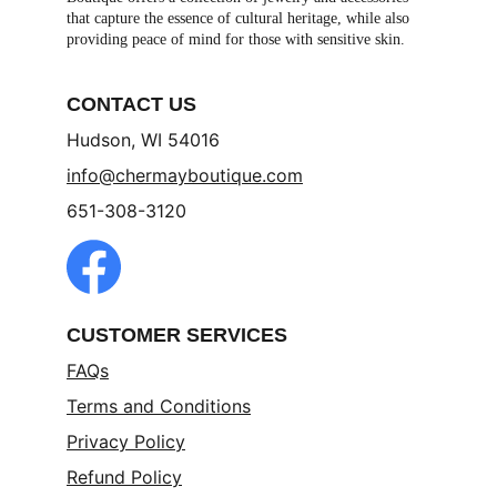
that capture the essence of cultural heritage, while also 
providing peace of mind for those with sensitive skin.
CONTACT US
Hudson, WI 54016
info@chermayboutique.com
651-308-3120
CUSTOMER SERVICES
FAQs
Terms and Conditions
Privacy Policy
Refund Policy