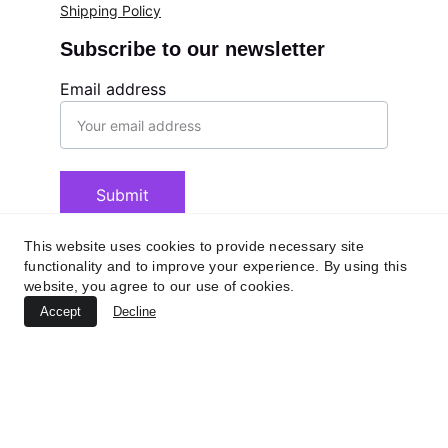
Shipping Policy
Subscribe to our newsletter
Email address
Submit
This website uses cookies to provide necessary site
functionality and to improve your experience. By using this
website, you agree to our use of cookies.
Accept
Decline